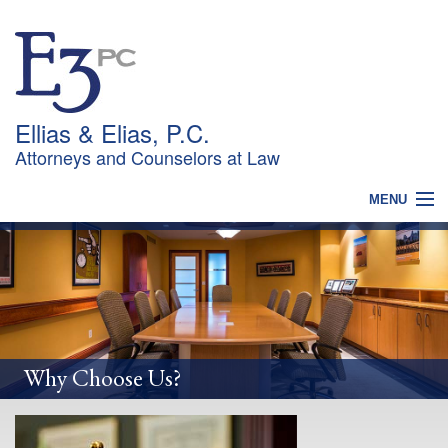
Ellias & Elias, P.C.
Attorneys and Counselors at Law
MENU
HOME
WHY CHOOSE US?
PRACTICES
OUR TEAM
NEWS
CONTACT
Why Choose Us?