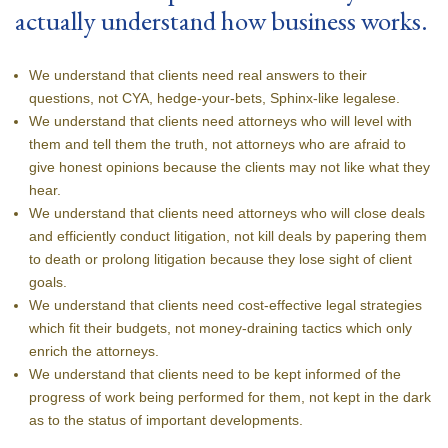
actually understand how business works.
We understand that clients need real answers to their
questions, not CYA, hedge-your-bets, Sphinx-like legalese.
We understand that clients need attorneys who will level with
them and tell them the truth, not attorneys who are afraid to
give honest opinions because the clients may not like what they
hear.
We understand that clients need attorneys who will close deals
and efficiently conduct litigation, not kill deals by papering them
to death or prolong litigation because they lose sight of client
goals.
We understand that clients need cost-effective legal strategies
which fit their budgets, not money-draining tactics which only
enrich the attorneys.
We understand that clients need to be kept informed of the
progress of work being performed for them, not kept in the dark
as to the status of important developments.