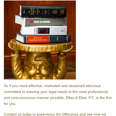
So if you need effective, motivated and seasoned attorneys
committed to meeting your legal needs in the most professional
and cost-conscious manner possible, Ellias & Elias, P.C. is the firm
for you.
Contact us today to experience the difference and see how we