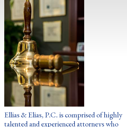
Ellias & Elias, P.C. is comprised of highly
talented and experienced attorneys who