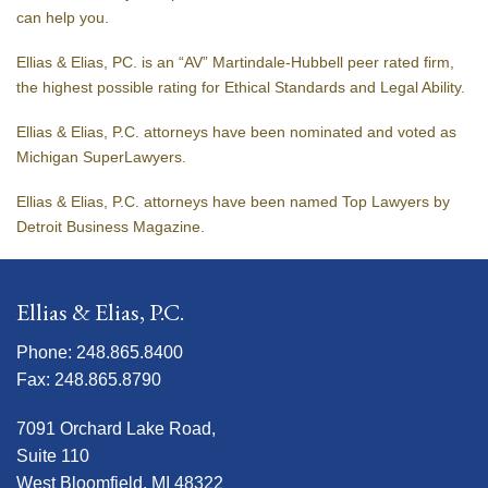
can help you.
Ellias & Elias, PC. is an “AV” Martindale-Hubbell peer rated firm,
the highest possible rating for Ethical Standards and Legal Ability.
Ellias & Elias, P.C. attorneys have been nominated and voted as
Michigan SuperLawyers.
Ellias & Elias, P.C. attorneys have been named Top Lawyers by
Detroit Business Magazine.
Ellias & Elias, P.C.
Phone: 248.865.8400
Fax: 248.865.8790
7091 Orchard Lake Road,
Suite 110
West Bloomfield, MI 48322