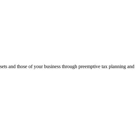
assets and those of your business through preemptive tax planning and