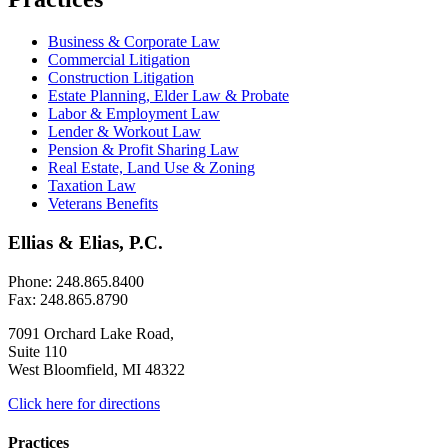
Business & Corporate Law
Commercial Litigation
Construction Litigation
Estate Planning, Elder Law & Probate
Labor & Employment Law
Lender & Workout Law
Pension & Profit Sharing Law
Real Estate, Land Use & Zoning
Taxation Law
Veterans Benefits
Ellias & Elias, P.C.
Phone: 248.865.8400
Fax: 248.865.8790
7091 Orchard Lake Road,
Suite 110
West Bloomfield, MI 48322
Click here for directions
Practices