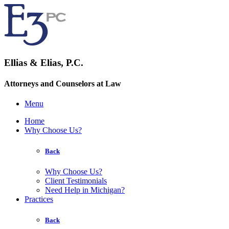
Ellias & Elias, P.C.
Attorneys and Counselors at Law
Menu
Home
Why Choose Us?
Back
Why Choose Us?
Client Testimonials
Need Help in Michigan?
Practices
Back