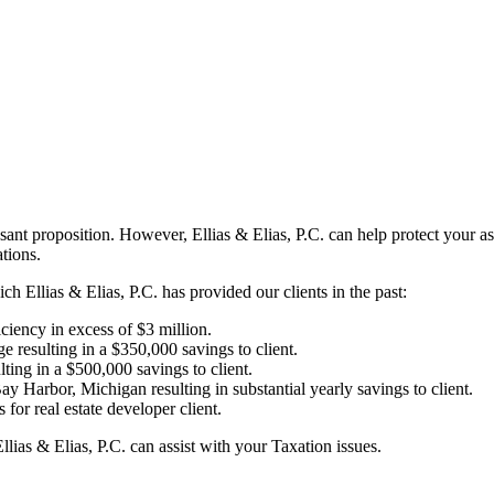
easant proposition. However, Ellias & Elias, P.C. can help protect your 
tions.
 Ellias & Elias, P.C. has provided our clients in the past:
iciency in excess of $3 million.
 resulting in a $350,000 savings to client.
lting in a $500,000 savings to client.
ay Harbor, Michigan resulting in substantial yearly savings to client.
or real estate developer client.
lias & Elias, P.C. can assist with your Taxation issues.