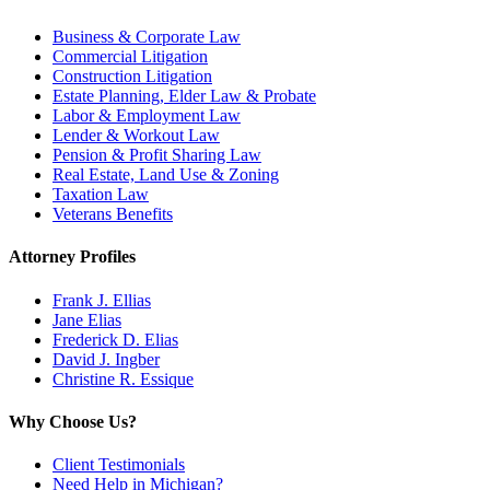
Business & Corporate Law
Commercial Litigation
Construction Litigation
Estate Planning, Elder Law & Probate
Labor & Employment Law
Lender & Workout Law
Pension & Profit Sharing Law
Real Estate, Land Use & Zoning
Taxation Law
Veterans Benefits
Attorney Profiles
Frank J. Ellias
Jane Elias
Frederick D. Elias
David J. Ingber
Christine R. Essique
Why Choose Us?
Client Testimonials
Need Help in Michigan?