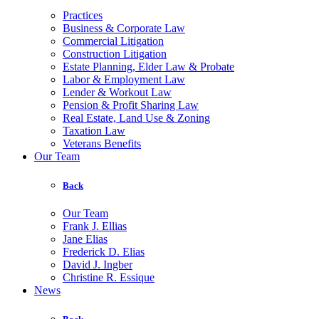
Practices
Business & Corporate Law
Commercial Litigation
Construction Litigation
Estate Planning, Elder Law & Probate
Labor & Employment Law
Lender & Workout Law
Pension & Profit Sharing Law
Real Estate, Land Use & Zoning
Taxation Law
Veterans Benefits
Our Team
Back
Our Team
Frank J. Ellias
Jane Elias
Frederick D. Elias
David J. Ingber
Christine R. Essique
News