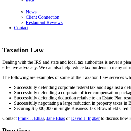
Back
News
Client Connection
Restaurant Reviews
Contact
Taxation Law
Dealing with the IRS and state and local tax authorities is never a pl
effective advocacy. We can also help reduce tax burdens in many situa
The following are examples of some of the Taxation Law services which
Successfully defending corporate federal tax audit against a def
Successfully defending a corporate officer compensation package
Successfully defending deduction relative to an Estate Plan resu
Successfully negotiating a large reduction in property taxes in B
Securing $1,000,000 in Single Business Tax Brownfield Credits f
Contact
Frank J. Ellias
,
Jane Elias
or
David J. Ingber
to discuss how El
Practices