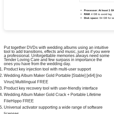
Processor:
At least 1 G
RAM:
4 GB to avoid lag
Disk space:
64 GB for s
Put together DVDs with wedding albums using an intuitive
tool to add transitions, effects and music, just as if you were
a professional. Unforgettable memories always need some
Tender Loving Care and few surpass in importance the
ones you have from the wedding day.
Product key injection tool with multi-user support
Wedding Album Maker Gold Portable [Stable] [x64] [no
Virus] Multilingual FREE
Product key recovery tool with user-friendly interface
Wedding Album Maker Gold Crack + Portable Lifetime
FileHippo FREE
Universal activator supporting a wide range of software
licenses