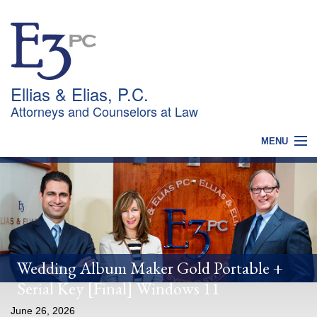
Ellias & Elias, P.C.
Attorneys and Counselors at Law
MENU
HOME
WHY CHOOSE US?
PRACTICES
OUR TEAM
NEWS
CONTACT
Wedding Album Maker Gold Portable +
Serial Key [Final] Windows 11
June 26, 2026