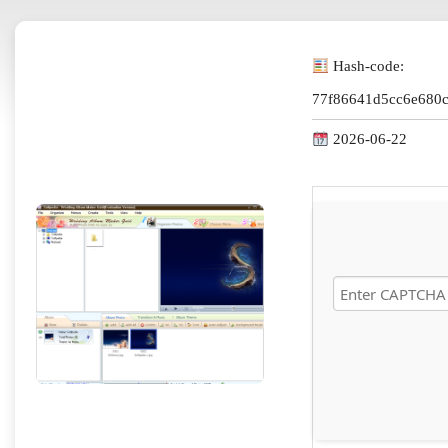
Hash-code:
77f86641d5cc6e680
2026-06-22