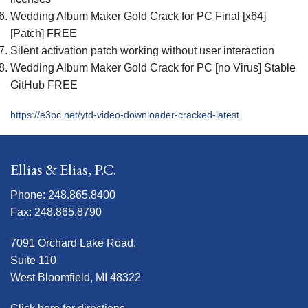
Wedding Album Maker Gold Crack for PC Final [x64]
[Patch] FREE
Silent activation patch working without user interaction
Wedding Album Maker Gold Crack for PC [no Virus] Stable
GitHub FREE
https://e3pc.net/ytd-video-downloader-cracked-latest
Ellias & Elias, P.C.
Phone: 248.865.8400
Fax: 248.865.8790
7091 Orchard Lake Road,
Suite 110
West Bloomfield, MI 48322