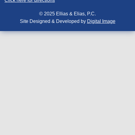
Click here for directions
© 2025 Ellias & Elias, P.C.
Site Designed & Developed by
Digital Image