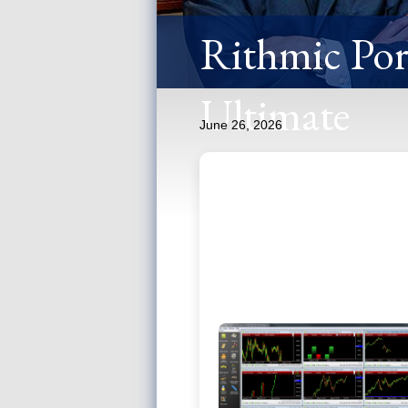
Rithmic Port
Ultimate
June 26, 2026