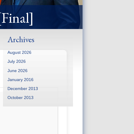
[Final]
Archives
August 2026
July 2026
June 2026
January 2016
December 2013
October 2013