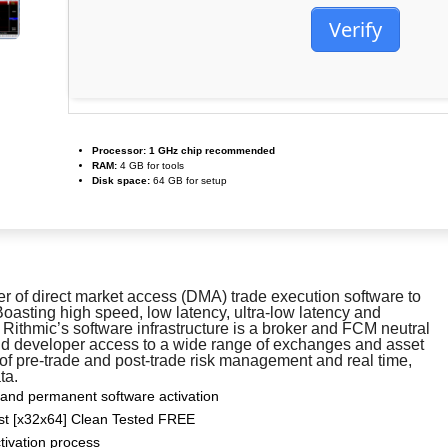
Verify
Processor:
1 GHz chip recommended
RAM:
4 GB for tools
Disk space:
64 GB for setup
er of direct market access (DMA) trade execution software to
Boasting high speed, low latency, ultra-low latency and
 Rithmic’s software infrastructure is a broker and FCM neutral
and developer access to a wide range of exchanges and asset
 of pre-trade and post-trade risk management and real time,
ta.
 and permanent software activation
est [x32x64] Clean Tested FREE
ctivation process