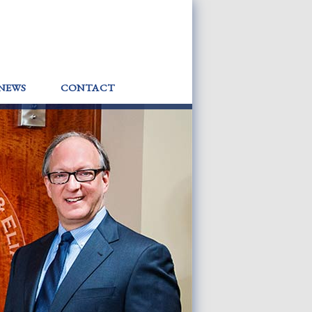
NEWS
CONTACT