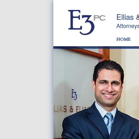
Ellias 
Attorney
HOME