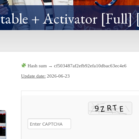
able + Activator [Full] 
Hash sum → cf503487af2efb92efa10dbac63ec4e6
Update date:
2026-06-23