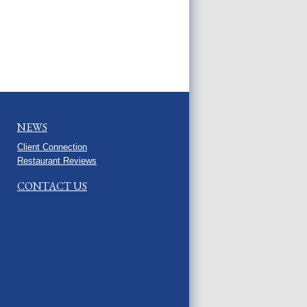
NEWS
Client Connection
Restaurant Reviews
CONTACT US