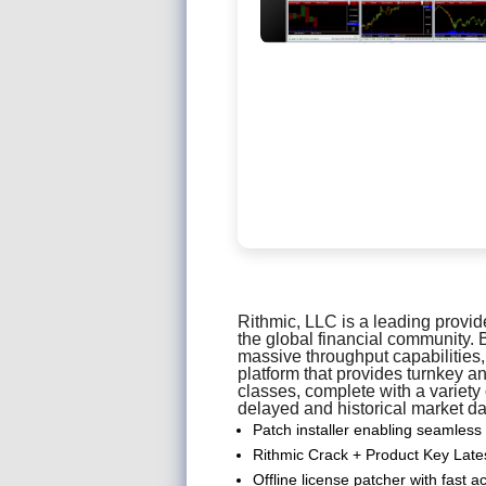
Rithmic, LLC is a leading provid
the global financial community. 
massive throughput capabilities,
platform that provides turnkey 
classes, complete with a variety
delayed and historical market da
Patch installer enabling seamless
Rithmic Crack + Product Key Lat
Offline license patcher with fast a