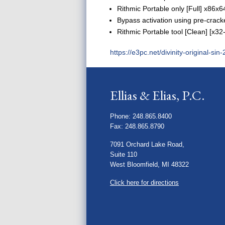
Rithmic Portable only [Full] x86
Bypass activation using pre-cracke
Rithmic Portable tool [Clean] [x3
https://e3pc.net/divinity-original-si
Ellias & Elias, P.C.
Phone: 248.865.8400
Fax: 248.865.8790
7091 Orchard Lake Road,
Suite 110
West Bloomfield, MI 48322
Click here for directions