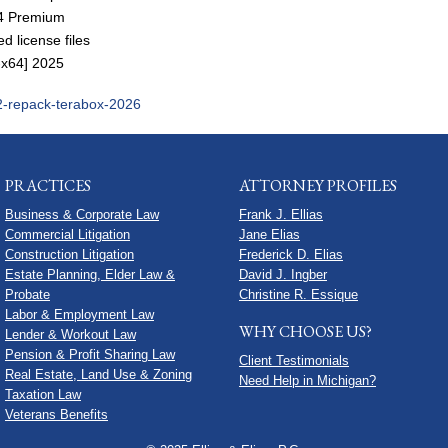
x64 Premium
d license files
2-x64] 2025
n-2-repack-terabox-2026
PRACTICES
ATTORNEY PROFILES
Business & Corporate Law
Frank J. Ellias
Commercial Litigation
Jane Elias
Construction Litigation
Frederick D. Elias
Estate Planning, Elder Law &
David J. Ingber
Probate
Christine R. Essique
Labor & Employment Law
WHY CHOOSE US?
Lender & Workout Law
Pension & Profit Sharing Law
Client Testimonials
Real Estate, Land Use & Zoning
Need Help in Michigan?
Taxation Law
Veterans Benefits