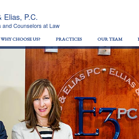
& Elias, P.C.
s and Counselors at Law
WHY CHOOSE US?
PRACTICES
OUR TEAM