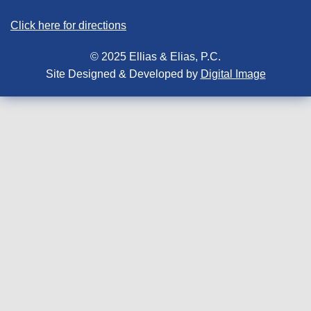
Click here for directions
© 2025 Ellias & Elias, P.C.
Site Designed & Developed by
Digital Image