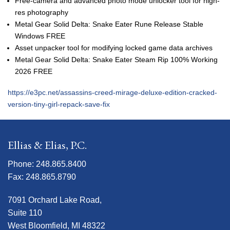
Free-camera and advanced photo mode unlocker tool for high-
res photography
Metal Gear Solid Delta: Snake Eater Rune Release Stable
Windows FREE
Asset unpacker tool for modifying locked game data archives
Metal Gear Solid Delta: Snake Eater Steam Rip 100% Working
2026 FREE
https://e3pc.net/assassins-creed-mirage-deluxe-edition-cracked-
version-tiny-girl-repack-save-fix
Ellias & Elias, P.C.
Phone: 248.865.8400
Fax: 248.865.8790
7091 Orchard Lake Road,
Suite 110
West Bloomfield, MI 48322