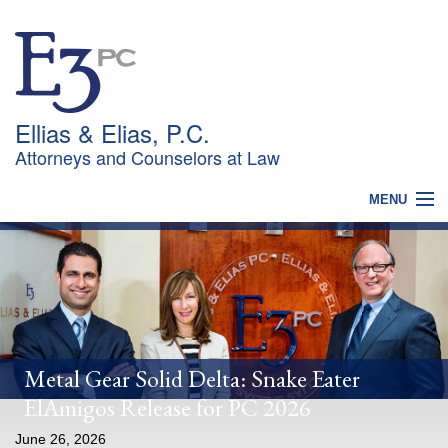
Ellias & Elias, P.C.
Attorneys and Counselors at Law
MENU
HOME
WHY CHOOSE US?
PRACTICES
OUR TEAM
NEWS
CONTACT
Metal Gear Solid Delta: Snake Eater
ElAmigos Release for PC 2026
June 26, 2026