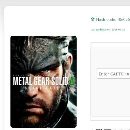
🛠 Hash code: f0e0c
Last modification: 2026-06-20