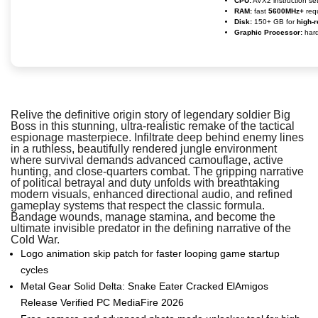
CPU:
AVX2 instruction se
RAM:
fast
5600MHz+
req
Disk:
150+ GB for
high-r
Graphic Processor:
har
Relive the definitive origin story of legendary soldier Big
Boss in this stunning, ultra-realistic remake of the tactical
espionage masterpiece. Infiltrate deep behind enemy lines
in a ruthless, beautifully rendered jungle environment
where survival demands advanced camouflage, active
hunting, and close-quarters combat. The gripping narrative
of political betrayal and duty unfolds with breathtaking
modern visuals, enhanced directional audio, and refined
gameplay systems that respect the classic formula.
Bandage wounds, manage stamina, and become the
ultimate invisible predator in the defining narrative of the
Cold War.
Logo animation skip patch for faster looping game startup
cycles
Metal Gear Solid Delta: Snake Eater Cracked ElAmigos
Release Verified PC MediaFire 2026